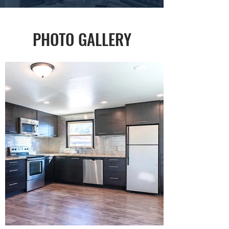
PHOTO GALLERY