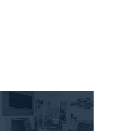
907 FLATS