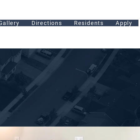
Gallery
Directions
Residents
Apply