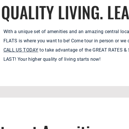
QUALITY LIVING. LE
With a unique set of amenities and an amazing central loca
FLATS is where you want to be! Come tour in person or we c
CALL US TODAY
to take advantage of the GREAT RATES 
LAST! Your higher quality of living starts now!