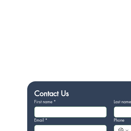
Contact Us
First name
*
Last nam
Email
*
Phone
1