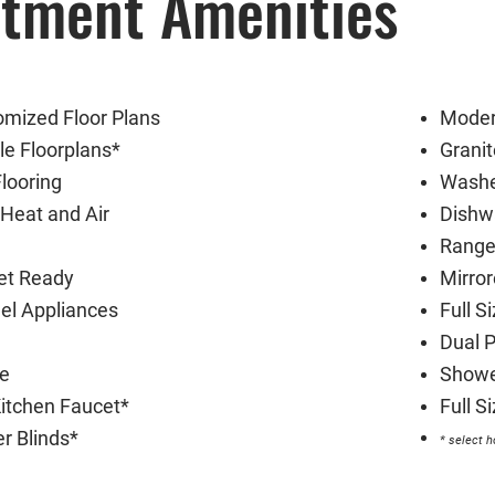
tment Amenities
mized Floor Plans
Moder
e Floorplans*
Grani
looring
Washe
Heat and Air
Dishw
Range
et Ready
Mirro
eel Appliances
Full S
Dual 
te
Showe
itchen Faucet*
Full 
r Blinds*
* select 