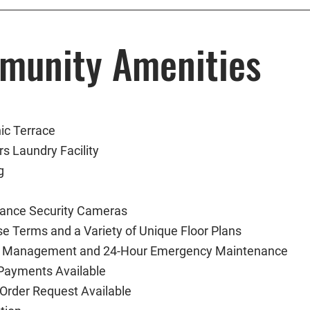
munity Amenities
ic Terrace
s Laundry Facility
g
llance Security Cameras
se Terms and a Variety of Unique Floor Plans
l Management and 24-Hour Emergency Maintenance
 Payments Available
Order Request Available