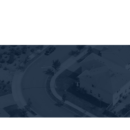
907 FLATS