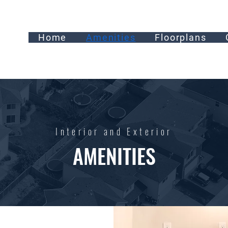
Home
Amenities
Floorplans
Interior and Exterior
AMENITIES