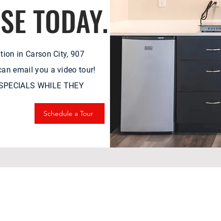
ASE TODAY.
tion in Carson City, 907
an email you a video tour!
& SPECIALS WHILE THEY
Schedule a Tour