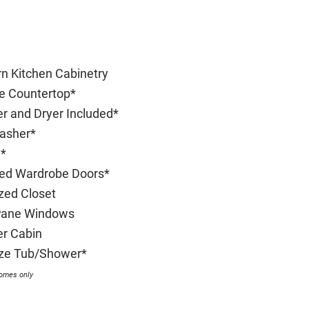
n Kitchen Cabinetry
te Countertop*
r and Dryer Included*
asher*
*
red Wardrobe Doors*
ized Closet
Pane Windows
r Cabin
Size Tub/Shower*
homes only